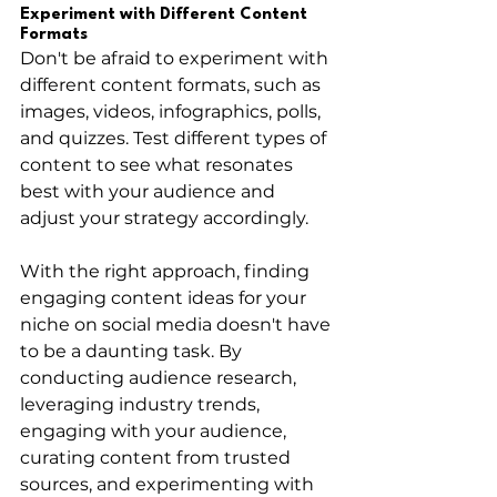
Experiment with Different Content 
Formats
Don't be afraid to experiment with 
different content formats, such as 
images, videos, infographics, polls, 
and quizzes. Test different types of 
content to see what resonates 
best with your audience and 
adjust your strategy accordingly.
With the right approach, finding 
engaging content ideas for your 
niche on social media doesn't have 
to be a daunting task. By 
conducting audience research, 
leveraging industry trends, 
engaging with your audience, 
curating content from trusted 
sources, and experimenting with 