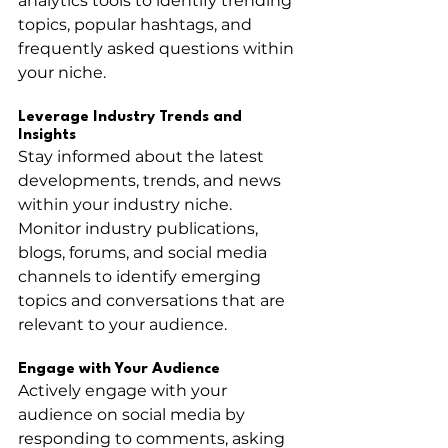
analytics tools to identify trending 
topics, popular hashtags, and 
frequently asked questions within 
your niche.
Leverage Industry Trends and 
Insights
Stay informed about the latest 
developments, trends, and news 
within your industry niche. 
Monitor industry publications, 
blogs, forums, and social media 
channels to identify emerging 
topics and conversations that are 
relevant to your audience.
Engage with Your Audience
Actively engage with your 
audience on social media by 
responding to comments, asking 