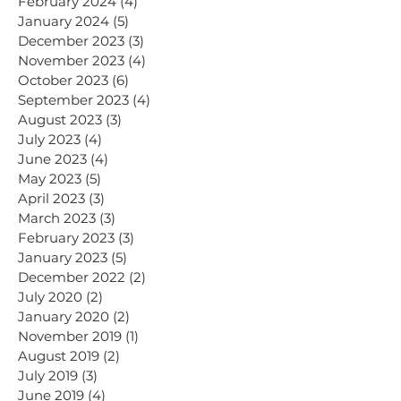
February 2024
(4)
4 posts
January 2024
(5)
5 posts
December 2023
(3)
3 posts
November 2023
(4)
4 posts
October 2023
(6)
6 posts
September 2023
(4)
4 posts
August 2023
(3)
3 posts
July 2023
(4)
4 posts
June 2023
(4)
4 posts
May 2023
(5)
5 posts
April 2023
(3)
3 posts
March 2023
(3)
3 posts
February 2023
(3)
3 posts
January 2023
(5)
5 posts
December 2022
(2)
2 posts
July 2020
(2)
2 posts
January 2020
(2)
2 posts
November 2019
(1)
1 post
August 2019
(2)
2 posts
July 2019
(3)
3 posts
June 2019
(4)
4 posts