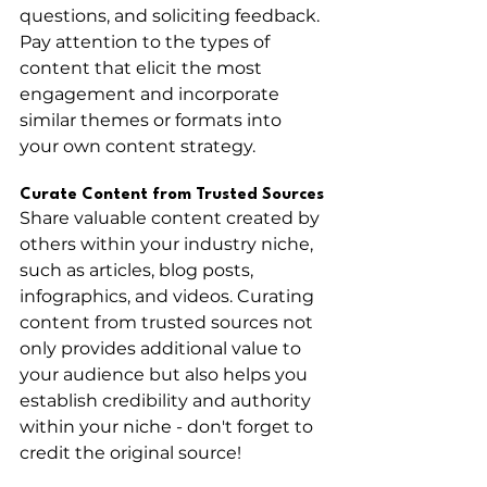
questions, and soliciting feedback. 
Pay attention to the types of 
content that elicit the most 
engagement and incorporate 
similar themes or formats into 
your own content strategy.
Curate Content from Trusted Sources
Share valuable content created by 
others within your industry niche, 
such as articles, blog posts, 
infographics, and videos. Curating 
content from trusted sources not 
only provides additional value to 
your audience but also helps you 
establish credibility and authority 
within your niche - don't forget to 
credit the original source! 