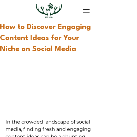
How to Discover Engaging
Content Ideas for Your
Niche on Social Media
In the crowded landscape of social 
media, finding fresh and engaging 
content ideas can be a daunting 