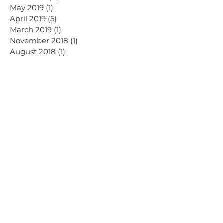
May 2019
(1)
1 post
April 2019
(5)
5 posts
March 2019
(1)
1 post
November 2018
(1)
1 post
August 2018
(1)
1 post
May 2018
(1)
1 post
September 2017
(3)
3 posts
Search By Tags
AI
Advertising
Dalry Rose Digital news
Email
Facebook
Instagram
LinkedIn
Meta
SEO
Threads
TikTok
Virtual assistance
YouTube
blog
blogging
branding
business
content creators
creators
design
digital marketing
graphic design
hashtags
influencer
marketing
social media
tips
video
vlogging
website
women in business
on instagram