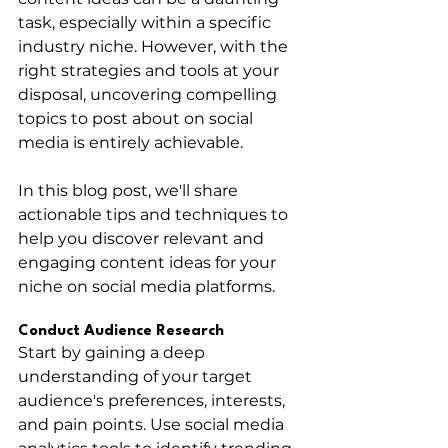
task, especially within a specific 
industry niche. However, with the 
right strategies and tools at your 
disposal, uncovering compelling 
topics to post about on social 
media is entirely achievable. 
In this blog post, we'll share 
actionable tips and techniques to 
help you discover relevant and 
engaging content ideas for your 
niche on social media platforms.
Conduct Audience Research
Start by gaining a deep 
understanding of your target 
audience's preferences, interests, 
and pain points. Use social media 