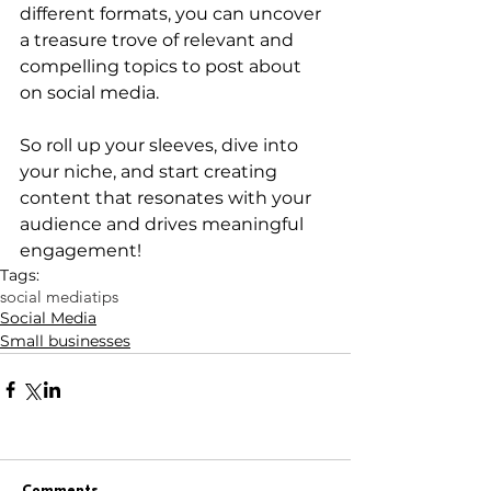
different formats, you can uncover 
a treasure trove of relevant and 
compelling topics to post about 
on social media. 
So roll up your sleeves, dive into 
your niche, and start creating 
content that resonates with your 
audience and drives meaningful 
engagement!
Tags:
social media
tips
Social Media
Small businesses
Comments