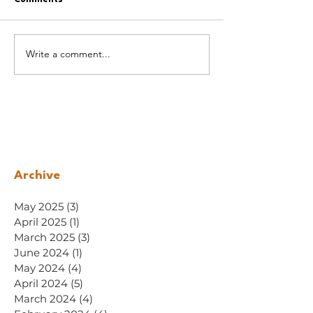
Write a comment...
Archive
May 2025
(3)
3 posts
April 2025
(1)
1 post
March 2025
(3)
3 posts
June 2024
(1)
1 post
May 2024
(4)
4 posts
April 2024
(5)
5 posts
March 2024
(4)
4 posts