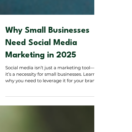
Why Small Businesses
Need Social Media
Marketing in 2025
Social media isn’t just a marketing tool—
it’s a necessity for small businesses. Learn
why you need to leverage it for your brand.