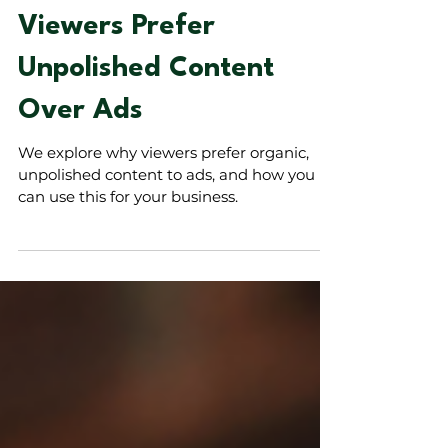
The Power of
Authenticity: Why
Viewers Prefer
Unpolished Content
Over Ads
We explore why viewers prefer organic,
unpolished content to ads, and how you
can use this for your business.