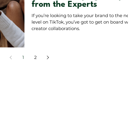
from the Experts
If you’re looking to take your brand to the nex
level on TikTok, you’ve got to get on board wit
creator collaborations.
1
2
on instagram