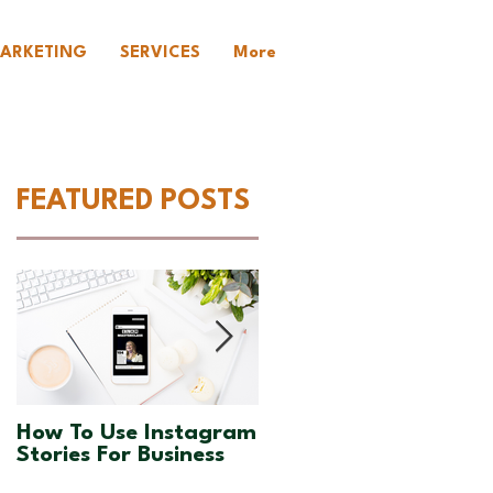
ARKETING
SERVICES
More
FEATURED POSTS
:
How To Use Instagram
How To Increase
Stories For Business
Engagement On
Instagram