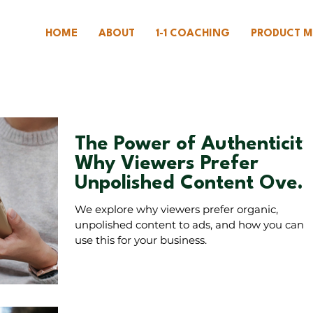
HOME
ABOUT
1-1 COACHING
PRODUCT M
The Power of Authenticity
Why Viewers Prefer
Unpolished Content Over
Ads
We explore why viewers prefer organic,
unpolished content to ads, and how you can
use this for your business.