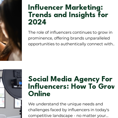
Influencer Marketing:
Trends and Insights for
2024
The role of influencers continues to grow in
prominence, offering brands unparalleled
opportunities to authentically connect with
audiences.
Social Media Agency For
Influencers: How To Grow
Online
We understand the unique needs and
challenges faced by influencers in today's
competitive landscape - no matter your