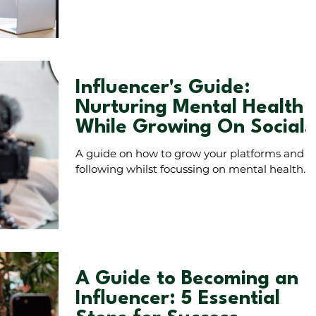
audience numbers.
Influencer's Guide:
Nurturing Mental Health
While Growing On Social
Media
A guide on how to grow your platforms and
following whilst focussing on mental health.
A Guide to Becoming an
Influencer: 5 Essential