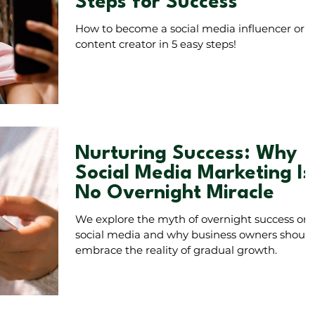
Steps for Success
How to become a social media influencer or
content creator in 5 easy steps!
Nurturing Success: Why
Social Media Marketing Is
No Overnight Miracle
We explore the myth of overnight success on
social media and why business owners should
embrace the reality of gradual growth.