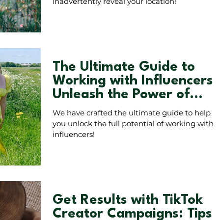
inadvertently reveal your location!
The Ultimate Guide to
Working with Influencers:
Unleash the Power of
Authentic Collaborations!
We have crafted the ultimate guide to help
you unlock the full potential of working with
influencers!
Get Results with TikTok
Creator Campaigns: Tips