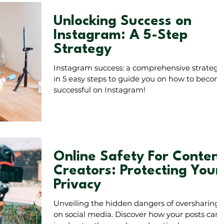
Unlocking Success on
Instagram: A 5-Step
Strategy
Instagram success: a comprehensive strategy
in 5 easy steps to guide you on how to becom
successful on Instagram!
Online Safety For Conten
Creators: Protecting Your
Privacy
Unveiling the hidden dangers of oversharing
on social media. Discover how your posts can