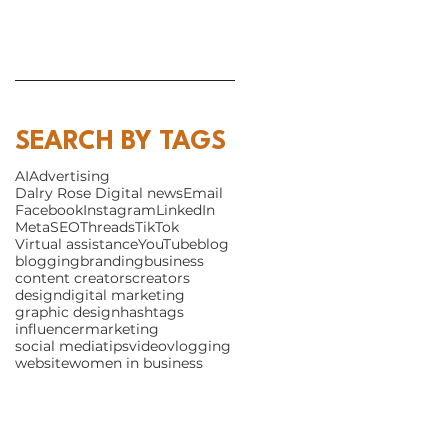
SEARCH BY TAGS
AI
Advertising
Dalry Rose Digital news
Email
Facebook
Instagram
LinkedIn
Meta
SEO
Threads
TikTok
Virtual assistance
YouTube
blog
blogging
branding
business
content creators
creators
design
digital marketing
graphic design
hashtags
influencer
marketing
social media
tips
video
vlogging
website
women in business