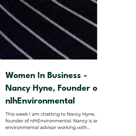
Women In Business -
Nancy Hyne, Founder of
nlhEnvironmental