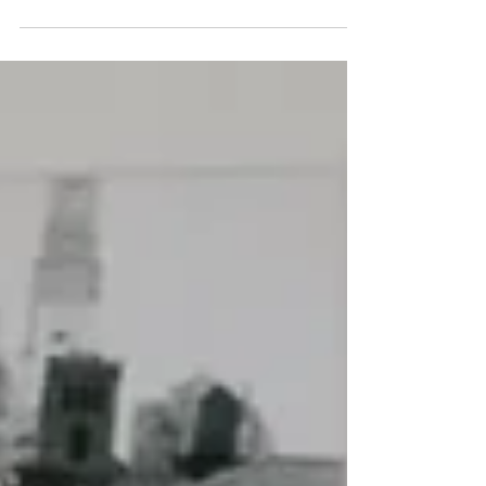
This week I am chatting to Nancy Hyne,
founder of nlhEnvironmental. Nancy is an
environmental advisor working with
businesses to help them d