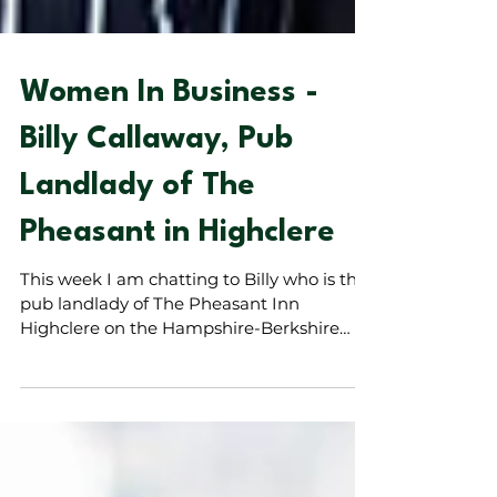
Women In Business -
Billy Callaway, Pub
Landlady of The
Pheasant in Highclere
This week I am chatting to Billy who is the
pub landlady of The Pheasant Inn
Highclere on the Hampshire-Berkshire
border. The Pheasant, is a