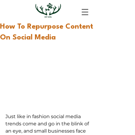
How To Repurpose Content
On Social Media
Just like in fashion social media 
trends come and go in the blink of 
an eye, and small businesses face 