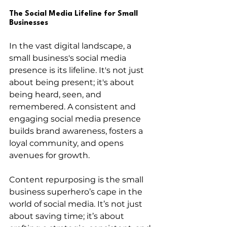
The Social Media Lifeline for Small 
Businesses
In the vast digital landscape, a 
small business's social media 
presence is its lifeline. It's not just 
about being present; it's about 
being heard, seen, and 
remembered. A consistent and 
engaging social media presence 
builds brand awareness, fosters a 
loyal community, and opens 
avenues for growth.
Content repurposing is the small 
business superhero’s cape in the 
world of social media. It’s not just 
about saving time; it’s about 