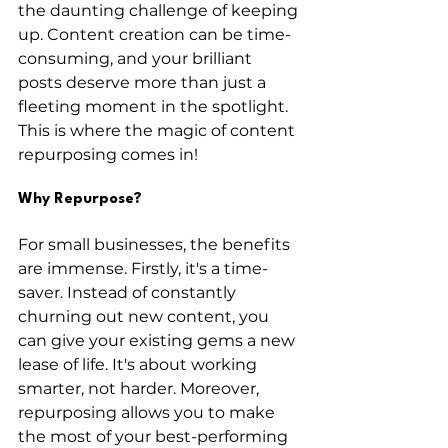
the daunting challenge of keeping 
up. Content creation can be time-
consuming, and your brilliant 
posts deserve more than just a 
fleeting moment in the spotlight. 
This is where the magic of content 
repurposing comes in!
Why Repurpose?
For small businesses, the benefits 
are immense. Firstly, it's a time-
saver. Instead of constantly 
churning out new content, you 
can give your existing gems a new 
lease of life. It's about working 
smarter, not harder. Moreover, 
repurposing allows you to make 
the most of your best-performing 