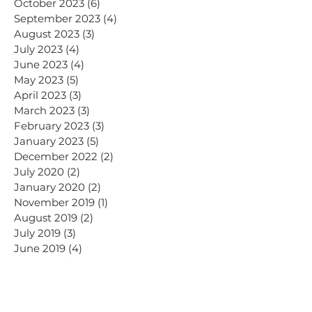
October 2023
(6)
6 posts
September 2023
(4)
4 posts
August 2023
(3)
3 posts
July 2023
(4)
4 posts
June 2023
(4)
4 posts
May 2023
(5)
5 posts
April 2023
(3)
3 posts
March 2023
(3)
3 posts
February 2023
(3)
3 posts
January 2023
(5)
5 posts
December 2022
(2)
2 posts
July 2020
(2)
2 posts
January 2020
(2)
2 posts
November 2019
(1)
1 post
August 2019
(2)
2 posts
July 2019
(3)
3 posts
June 2019
(4)
4 posts
May 2019
(1)
1 post
April 2019
(5)
5 posts
March 2019
(1)
1 post
November 2018
(1)
1 post