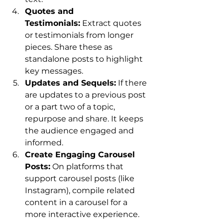
Quotes and 
Testimonials:
 Extract quotes 
or testimonials from longer 
pieces. Share these as 
standalone posts to highlight 
key messages.
Updates and Sequels:
 If there 
are updates to a previous post 
or a part two of a topic, 
repurpose and share. It keeps 
the audience engaged and 
informed.
Create Engaging Carousel 
Posts:
 On platforms that 
support carousel posts (like 
Instagram), compile related 
content in a carousel for a 
more interactive experience.