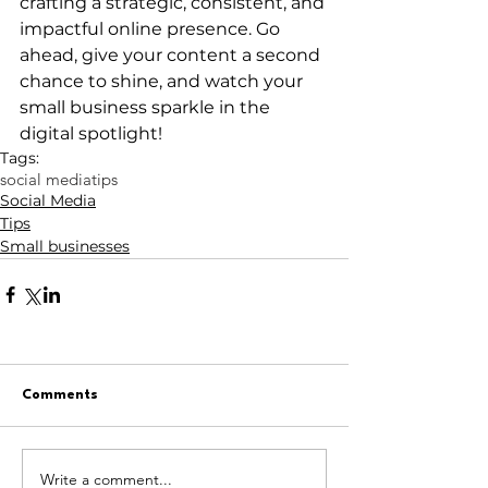
crafting a strategic, consistent, and 
impactful online presence. Go 
ahead, give your content a second 
chance to shine, and watch your 
small business sparkle in the 
digital spotlight!
Tags:
social media
tips
Social Media
Tips
Small businesses
Comments
Write a comment...