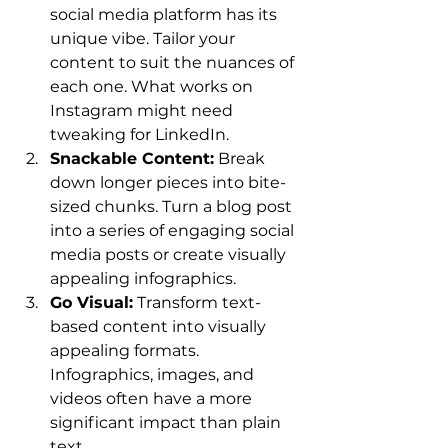
social media platform has its 
unique vibe. Tailor your 
content to suit the nuances of 
each one. What works on 
Instagram might need 
tweaking for LinkedIn.
Snackable Content:
 Break 
down longer pieces into bite-
sized chunks. Turn a blog post 
into a series of engaging social 
media posts or create visually 
appealing infographics.
Go Visual:
 Transform text-
based content into visually 
appealing formats. 
Infographics, images, and 
videos often have a more 
significant impact than plain 
text.