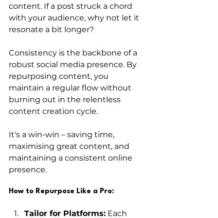
content. If a post struck a chord 
with your audience, why not let it 
resonate a bit longer?
Consistency is the backbone of a 
robust social media presence. By 
repurposing content, you 
maintain a regular flow without 
burning out in the relentless 
content creation cycle. 
It's a win-win – saving time, 
maximising great content, and 
maintaining a consistent online 
presence.
How to Repurpose Like a Pro:
Tailor for Platforms:
 Each 