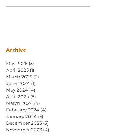
Archive
May 2025
(3)
3 posts
April 2025
(1)
1 post
March 2025
(3)
3 posts
June 2024
(1)
1 post
May 2024
(4)
4 posts
April 2024
(5)
5 posts
March 2024
(4)
4 posts
February 2024
(4)
4 posts
January 2024
(5)
5 posts
December 2023
(3)
3 posts
November 2023
(4)
4 posts