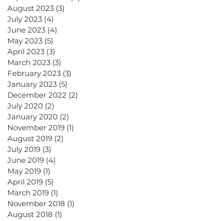
August 2023
(3)
3 posts
July 2023
(4)
4 posts
June 2023
(4)
4 posts
May 2023
(5)
5 posts
April 2023
(3)
3 posts
March 2023
(3)
3 posts
February 2023
(3)
3 posts
January 2023
(5)
5 posts
December 2022
(2)
2 posts
July 2020
(2)
2 posts
January 2020
(2)
2 posts
November 2019
(1)
1 post
August 2019
(2)
2 posts
July 2019
(3)
3 posts
June 2019
(4)
4 posts
May 2019
(1)
1 post
April 2019
(5)
5 posts
March 2019
(1)
1 post
November 2018
(1)
1 post
August 2018
(1)
1 post