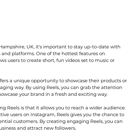
Hampshire, UK, it's important to stay up-to-date with 
s and platforms. One of the hottest features on 
ws users to create short, fun videos set to music or 
ffers a unique opportunity to showcase their products or 
gaging way. By using Reels, you can grab the attention 
howcase your brand in a fresh and exciting way.
ng Reels is that it allows you to reach a wider audience. 
ctive users on Instagram, Reels gives you the chance to 
tential customers. By creating engaging Reels, you can 
business and attract new followers.