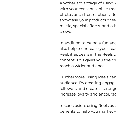
Another advantage of using Re
with your content. Unlike tra
photos and short captions, Re
showcase your products or se
music, special effects, and o
crowd.
In addition to being a fun a
also help to increase your 
Reel, it appears in the Reels
content. This gives you the c
reach a wider audience.
Furthermore, using Reels can 
audience. By creating engagi
followers and create a strong
increase loyalty and encoura
In conclusion, using Reels as
benefits to help you market y