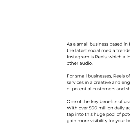
As a small business based in 
the latest social media trend
Instagram is Reels, which allo
other audio.
For small businesses, Reels o
services in a creative and en
of potential customers and s
One of the key benefits of usi
With over 500 million daily a
tap into this huge pool of po
gain more visibility for your 