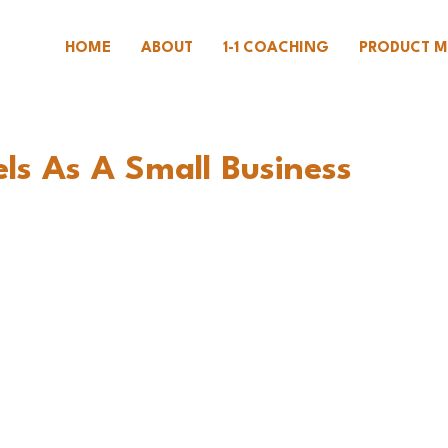
HOME
ABOUT
1-1 COACHING
PRODUCT M
ls As A Small Business