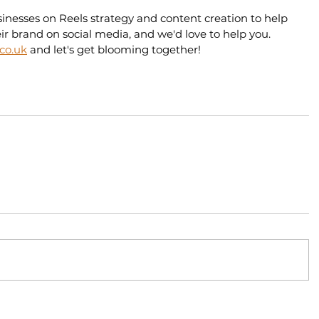
esses on Reels strategy and content creation to help 
r brand on social media, and we'd love to help you. 
.co.uk
 and let's get blooming together!