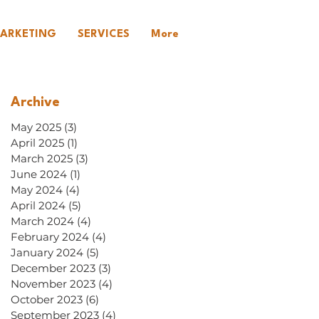
ARKETING
SERVICES
More
Archive
May 2025
(3)
3 posts
April 2025
(1)
1 post
March 2025
(3)
3 posts
June 2024
(1)
1 post
May 2024
(4)
4 posts
April 2024
(5)
5 posts
March 2024
(4)
4 posts
February 2024
(4)
4 posts
January 2024
(5)
5 posts
December 2023
(3)
3 posts
November 2023
(4)
4 posts
October 2023
(6)
6 posts
September 2023
(4)
4 posts