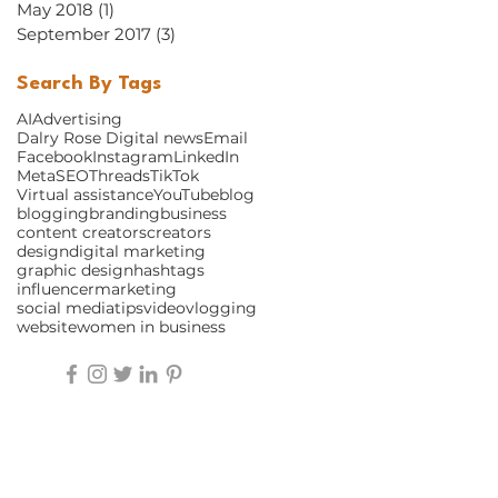
May 2018
(1)
1 post
September 2017
(3)
3 posts
Search By Tags
AI
Advertising
Dalry Rose Digital news
Email
Facebook
Instagram
LinkedIn
Meta
SEO
Threads
TikTok
Virtual assistance
YouTube
blog
blogging
branding
business
content creators
creators
design
digital marketing
graphic design
hashtags
influencer
marketing
social media
tips
video
vlogging
website
women in business