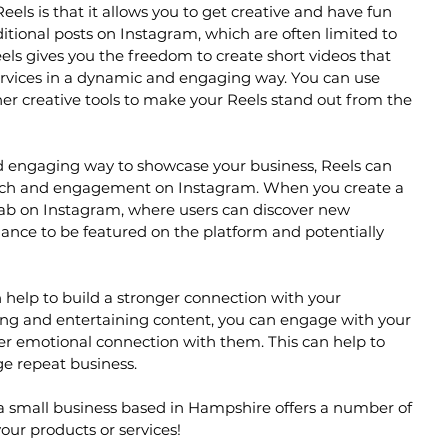
els is that it allows you to get creative and have fun 
ditional posts on Instagram, which are often limited to 
els gives you the freedom to create short videos that 
rvices in a dynamic and engaging way. You can use 
ther creative tools to make your Reels stand out from the 
nd engaging way to showcase your business, Reels can 
reach and engagement on Instagram. When you create a 
 tab on Instagram, where users can discover new 
hance to be featured on the platform and potentially 
help to build a stronger connection with your 
ng and entertaining content, you can engage with your 
er emotional connection with them. This can help to 
ge repeat business.
 a small business based in Hampshire offers a number of 
our products or services!