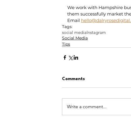
We work with Hampshire busin
them successfully market thei
Email 
hello@dalryrosedigital
Tags:
social media
Instagram
Social Media
Tips
Comments
Write a comment...