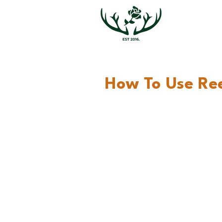
How To Use Ree