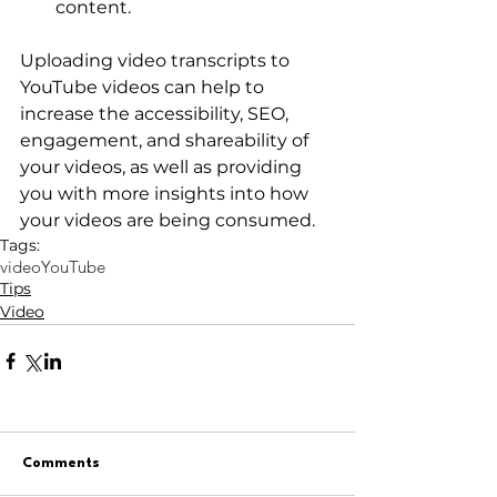
content.
Uploading video transcripts to 
YouTube videos can help to 
increase the accessibility, SEO, 
engagement, and shareability of 
your videos, as well as providing 
you with more insights into how 
your videos are being consumed.
Tags:
video
YouTube
Tips
Video
Comments