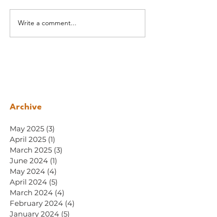
Write a comment...
Archive
May 2025
(3)
3 posts
April 2025
(1)
1 post
March 2025
(3)
3 posts
June 2024
(1)
1 post
May 2024
(4)
4 posts
April 2024
(5)
5 posts
March 2024
(4)
4 posts
February 2024
(4)
4 posts
January 2024
(5)
5 posts