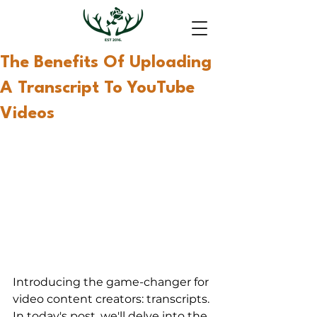
The Benefits Of Uploading
A Transcript To YouTube
Videos
Introducing the game-changer for 
video content creators: transcripts. 
In today's post, we'll delve into the 