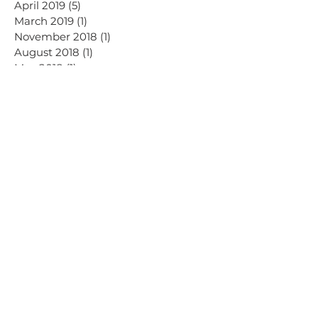
April 2019
(5)
5 posts
March 2019
(1)
1 post
November 2018
(1)
1 post
August 2018
(1)
1 post
May 2018
(1)
1 post
September 2017
(3)
3 posts
Search By Tags
AI
Advertising
Dalry Rose Digital news
Email
Facebook
Instagram
LinkedIn
Meta
SEO
Threads
TikTok
Virtual assistance
YouTube
blog
blogging
branding
business
content creators
creators
design
digital marketing
graphic design
hashtags
influencer
marketing
social media
tips
video
vlogging
website
women in business
on instagram
HOME
Sign Up &