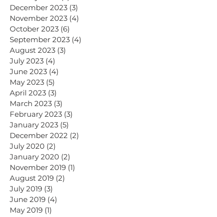
December 2023
(3)
3 posts
November 2023
(4)
4 posts
October 2023
(6)
6 posts
September 2023
(4)
4 posts
August 2023
(3)
3 posts
July 2023
(4)
4 posts
June 2023
(4)
4 posts
May 2023
(5)
5 posts
April 2023
(3)
3 posts
March 2023
(3)
3 posts
February 2023
(3)
3 posts
January 2023
(5)
5 posts
December 2022
(2)
2 posts
July 2020
(2)
2 posts
January 2020
(2)
2 posts
November 2019
(1)
1 post
August 2019
(2)
2 posts
July 2019
(3)
3 posts
June 2019
(4)
4 posts
May 2019
(1)
1 post