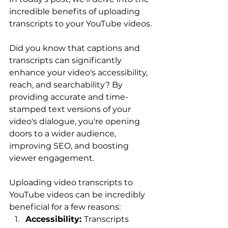
incredible benefits of uploading 
transcripts to your YouTube videos.
Did you know that captions and 
transcripts can significantly 
enhance your video's accessibility, 
reach, and searchability? By 
providing accurate and time-
stamped text versions of your 
video's dialogue, you're opening 
doors to a wider audience, 
improving SEO, and boosting 
viewer engagement.
Uploading video transcripts to 
YouTube videos can be incredibly 
beneficial for a few reasons:
Accessibility: 
Transcripts 