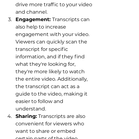
drive more traffic to your video 
and channel.
Engagement: 
Transcripts can 
also help to increase 
engagement with your video. 
Viewers can quickly scan the 
transcript for specific 
information, and if they find 
what they're looking for, 
they're more likely to watch 
the entire video. Additionally, 
the transcript can act as a 
guide to the video, making it 
easier to follow and 
understand.
Sharing:
 Transcripts are also 
convenient for viewers who 
want to share or embed 
certain parts of the video. 