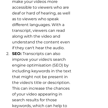
make your videos more 
accessible to viewers who are 
deaf or hard of hearing, as well 
as to viewers who speak 
different languages. With a 
transcript, viewers can read 
along with the video and 
understand the content even 
if they can't hear the audio.
SEO: 
Transcripts can also 
improve your video's search 
engine optimisation (SEO) by 
including keywords in the text 
that might not be present in 
the video's title or description. 
This can increase the chances 
of your video appearing in 
search results for those 
keywords, which can help to 