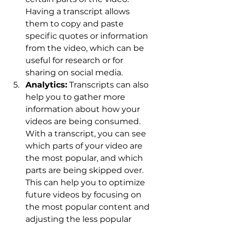
Having a transcript allows 
them to copy and paste 
specific quotes or information 
from the video, which can be 
useful for research or for 
sharing on social media.
Analytics:
 Transcripts can also 
help you to gather more 
information about how your 
videos are being consumed. 
With a transcript, you can see 
which parts of your video are 
the most popular, and which 
parts are being skipped over. 
This can help you to optimize 
future videos by focusing on 
the most popular content and 
adjusting the less popular 