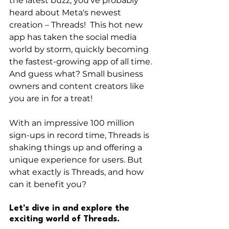
the latest buzz, you've probably 
heard about Meta's newest 
creation – Threads!  This hot new 
app has taken the social media 
world by storm, quickly becoming 
the fastest-growing app of all time. 
And guess what? Small business 
owners and content creators like 
you are in for a treat!
With an impressive 100 million 
sign-ups in record time, Threads is 
shaking things up and offering a 
unique experience for users. But 
what exactly is Threads, and how 
can it benefit you?
Let's dive in and explore the 
exciting world of Threads.