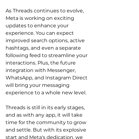
As Threads continues to evolve, 
Meta is working on exciting 
updates to enhance your 
experience. You can expect 
improved search options, active 
hashtags, and even a separate 
following feed to streamline your 
interactions. Plus, the future 
integration with Messenger, 
WhatsApp, and Instagram Direct 
will bring your messaging 
experience to a whole new level.
Threads is still in its early stages, 
and as with any app, it will take 
time for the community to grow 
and settle. But with its explosive 
start and Meta's dedication, we 