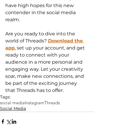
have high hopes for this new 
contender in the social media 
realm.
Are you ready to dive into the 
world of Threads? 
Download the 
app
, set up your account, and get 
ready to connect with your 
audience in a more personal and 
engaging way. Let your creativity 
soar, make new connections, and 
be part of the exciting journey 
that Threads has to offer.
Tags:
social media
Instagram
Threads
Social Media