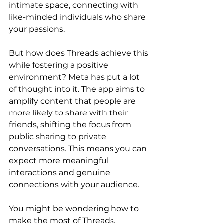
intimate space, connecting with 
like-minded individuals who share 
your passions.
But how does Threads achieve this 
while fostering a positive 
environment? Meta has put a lot 
of thought into it. The app aims to 
amplify content that people are 
more likely to share with their 
friends, shifting the focus from 
public sharing to private 
conversations. This means you can 
expect more meaningful 
interactions and genuine 
connections with your audience.
You might be wondering how to 
make the most of Threads. 