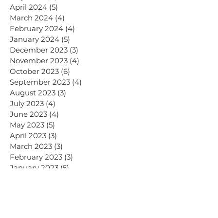
April 2024
(5)
5 posts
March 2024
(4)
4 posts
February 2024
(4)
4 posts
January 2024
(5)
5 posts
December 2023
(3)
3 posts
November 2023
(4)
4 posts
October 2023
(6)
6 posts
September 2023
(4)
4 posts
August 2023
(3)
3 posts
July 2023
(4)
4 posts
June 2023
(4)
4 posts
May 2023
(5)
5 posts
April 2023
(3)
3 posts
March 2023
(3)
3 posts
February 2023
(3)
3 posts
January 2023
(5)
5 posts
December 2022
(2)
2 posts
July 2020
(2)
2 posts
January 2020
(2)
2 posts
November 2019
(1)
1 post