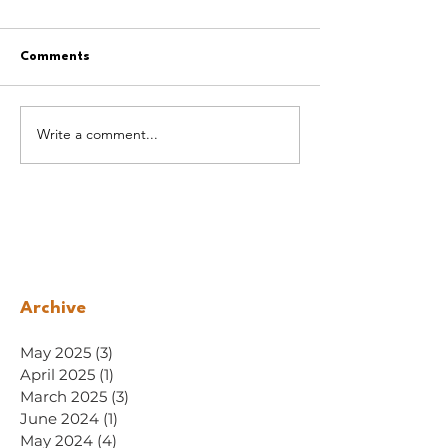
Comments
Write a comment...
Archive
May 2025
(3)
3 posts
April 2025
(1)
1 post
March 2025
(3)
3 posts
June 2024
(1)
1 post
May 2024
(4)
4 posts