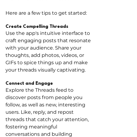
Here are a few tips to get started:
Create Compelling Threads
Use the app's intuitive interface to 
craft engaging posts that resonate 
with your audience. Share your 
thoughts, add photos, videos, or 
GIFs to spice things up and make 
your threads visually captivating.
Connect and Engage
Explore the Threads feed to 
discover posts from people you 
follow, as well as new, interesting 
users. Like, reply, and repost 
threads that catch your attention, 
fostering meaningful 
conversations and building 