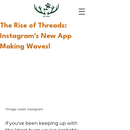
The Rise of Threads:
Instagram's New App
Making Waves!
*Image credit: Instagram
If you've been keeping up with 