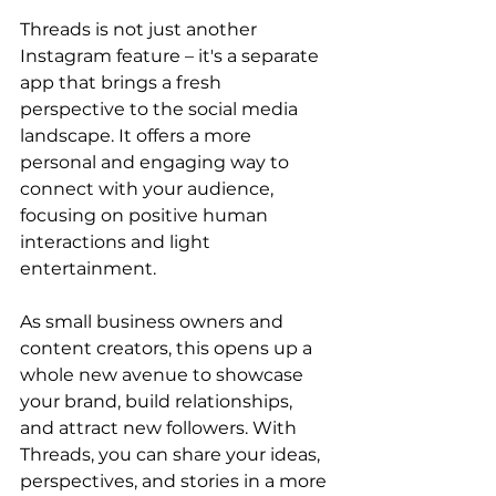
Threads is not just another 
Instagram feature – it's a separate 
app that brings a fresh 
perspective to the social media 
landscape. It offers a more 
personal and engaging way to 
connect with your audience, 
focusing on positive human 
interactions and light 
entertainment. 
As small business owners and 
content creators, this opens up a 
whole new avenue to showcase 
your brand, build relationships, 
and attract new followers. With 
Threads, you can share your ideas, 
perspectives, and stories in a more 