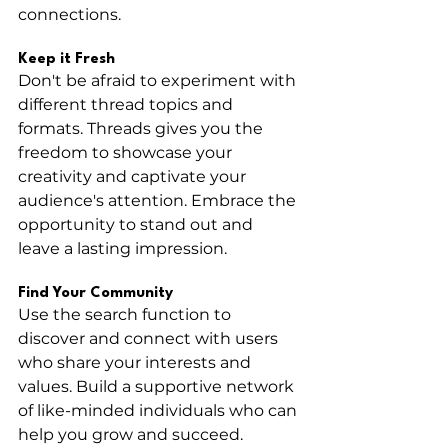
connections.
Keep it Fresh
Don't be afraid to experiment with 
different thread topics and 
formats. Threads gives you the 
freedom to showcase your 
creativity and captivate your 
audience's attention. Embrace the 
opportunity to stand out and 
leave a lasting impression.
Find Your Community
Use the search function to 
discover and connect with users 
who share your interests and 
values. Build a supportive network 
of like-minded individuals who can 
help you grow and succeed.